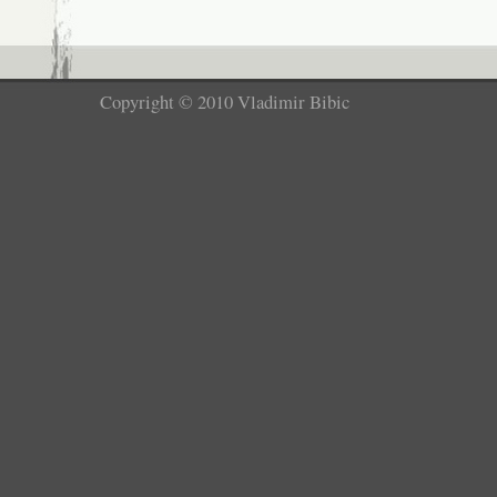
Copyright © 2010 Vladimir Bibic