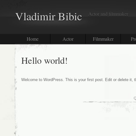
Vladimir Bibic
Actor and filmmaker
Home
Actor
Filmmaker
Pr
Hello world!
Welcome to WordPress. This is your first post. Edit or delete it, t